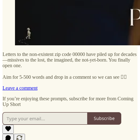
Letters to the non-existent zip code 00000 have piled up for decades
—missives to the lost, the imagined, the not-yet-born. You finally
open one.
Aim for 5-500 words and drop in a comment so we can see ✍🏼
Leave a comment
If you’re enjoying these prompts, subscribe for more from Coming
Up Short
Subscribe