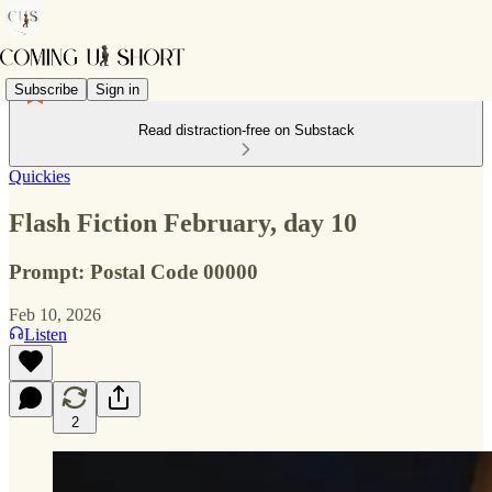
Subscribe
Sign in
Read distraction-free on Substack
Quickies
Flash Fiction February, day 10
Prompt: Postal Code 00000
Feb 10, 2026
Listen
2