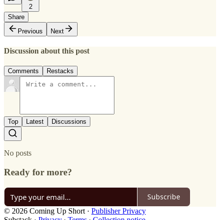
2
Share
Previous
Next
Discussion about this post
Comments
Restacks
Top
Latest
Discussions
No posts
Ready for more?
Subscribe
© 2026 Coming Up Short
·
Publisher Privacy
Substack
·
Privacy
∙
Terms
∙
Collection notice