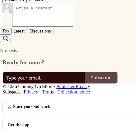
Top
Latest
Discussions
No posts
Ready for more?
Subscribe
© 2026 Coming Up Short
·
Publisher Privacy
Substack
·
Privacy
∙
Terms
∙
Collection notice
Start your Substack
Get the app