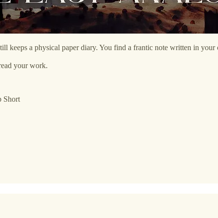
still keeps a physical paper diary. You find a frantic note written in y
read your work.
p Short