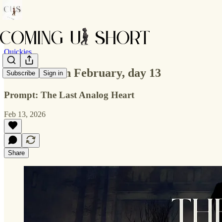
Quickies
Flash Fiction February, day 13
Subscribe
Sign in
Prompt: The Last Analog Heart
Feb 13, 2026
Share