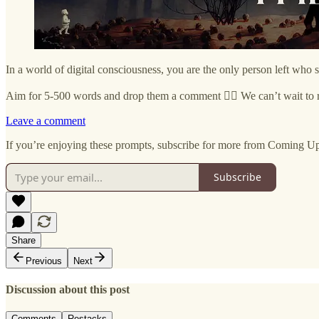
In a world of digital consciousness, you are the only person left who 
Aim for 5-500 words and drop them a comment ✍🏼 We can’t wait to 
Leave a comment
If you’re enjoying these prompts, subscribe for more from Coming U
Subscribe
Share
Previous
Next
Discussion about this post
Comments
Restacks