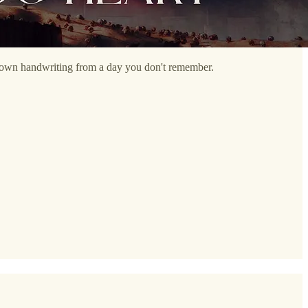
our own handwriting from a day you don't remember.