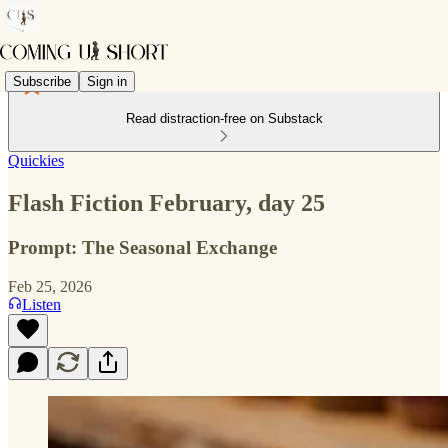
Subscribe
Sign in
Read distraction-free on Substack
Quickies
Flash Fiction February, day 25
Prompt: The Seasonal Exchange
Feb 25, 2026
Listen