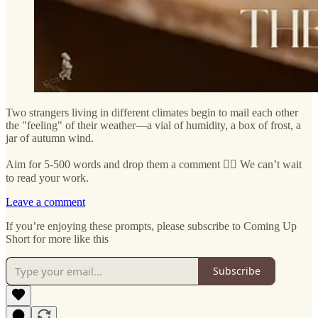
Two strangers living in different climates begin to mail each other
the "feeling" of their weather—a vial of humidity, a box of frost, a
jar of autumn wind.
Aim for 5-500 words and drop them a comment ✍🏼 We can’t wait
to read your work.
Leave a comment
If you’re enjoying these prompts, please subscribe to Coming Up
Short for more like this
Subscribe