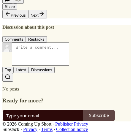
Share
Previous
Next
Discussion about this post
Comments
Restacks
Top
Latest
Discussions
No posts
Ready for more?
Subscribe
© 2026 Coming Up Short
·
Publisher Privacy
Substack
·
Privacy
∙
Terms
∙
Collection notice