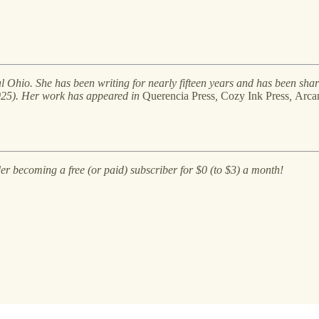
al Ohio. She has been writing for nearly fifteen years and has been shar
25). Her work has appeared in
Querencia Press
,
Cozy Ink Press
,
Arcan
der becoming a free (or paid) subscriber for $0 (to $3) a month!