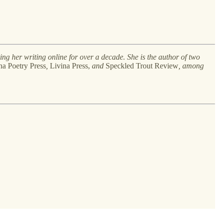
ing her writing online for over a decade. She is the author of two
a Poetry Press
,
Livina Press,
and
Speckled Trout Review
, among