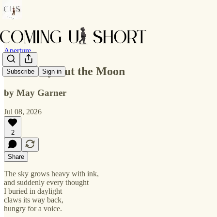
Aperture
No Mercy But the Moon
Subscribe
Sign in
by May Garner
Jul 08, 2026
2
Share
The sky grows heavy with ink,
and suddenly every thought
I buried in daylight
claws its way back,
hungry for a voice.