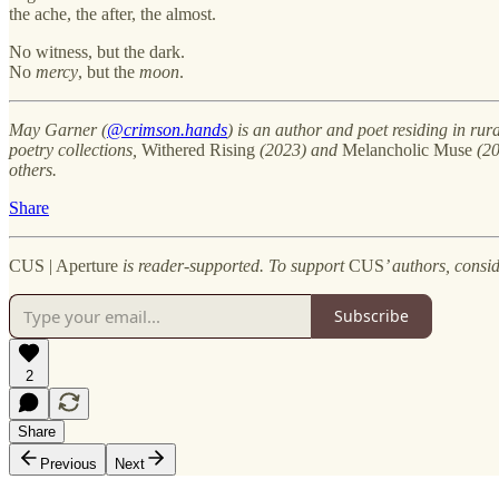
the ache, the after, the almost.
No witness, but the dark.
No
mercy
, but the
moon
.
May Garner (
@crimson.hands
) is an author and poet residing in rur
poetry collections,
Withered Rising
(2023) and
Melancholic Muse
(20
others.
Share
CUS | Aperture
is reader-supported. To support
CUS
’ authors, consi
Subscribe
2
Share
Previous
Next