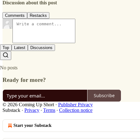
Discussion about this post
Comments
Restacks
Top
Latest
Discussions
No posts
Ready for more?
Subscribe
© 2026 Coming Up Short
·
Publisher Privacy
Substack
·
Privacy
∙
Terms
∙
Collection notice
Start your Substack