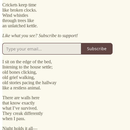
Crickets keep time
like broken clocks.
Wind whistles
through trees like
an unlatched kettle.
Like what you see? Subscribe to support!
Subscribe
I sit on the edge of the bed,
listening to the house settle;
old bones clicking,
old grief walking,
old stories pacing the hallway
like a restless animal.
There are walls here
that know exactly
what I’ve survived.
They creak differently
when I pass.
Night holds it all—