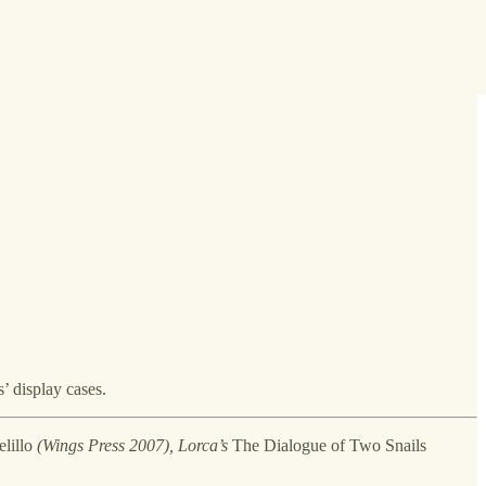
’ display cases.
lillo
(Wings Press 2007), Lorca’s
The Dialogue of Two Snails