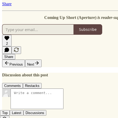
Share
Coming Up Short (Aperture)
is reader-su
Subscribe
2
Share
Previous
Next
Discussion about this post
Comments
Restacks
Top
Latest
Discussions