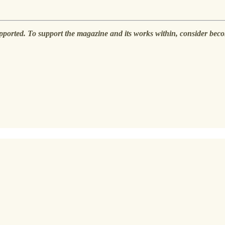
pported. To support the magazine and its works within, consider beco