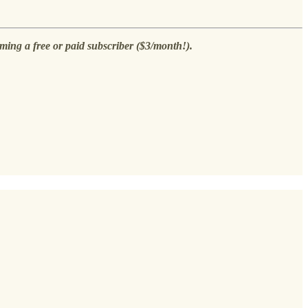
ming a free or paid subscriber ($3/month!).