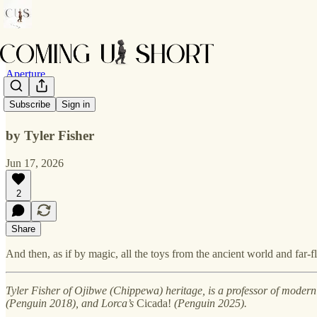
Aperture
Relics
Subscribe
Sign in
by Tyler Fisher
Jun 17, 2026
2
Share
And then, as if by magic, all the toys from the ancient world and far-f
Tyler Fisher of Ojibwe (Chippewa) heritage, is a professor of modern
(Penguin 2018), and Lorca’s
Cicada!
(Penguin 2025).