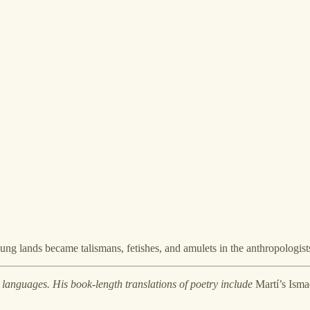
lung lands became talismans, fetishes, and amulets in the anthropologists
 languages. His book-length translations of poetry include
Martí’s Ismae