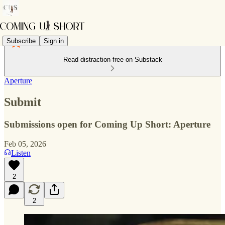
Subscribe
Sign in
Read distraction-free on Substack
Aperture
Submit
Submissions open for Coming Up Short: Aperture
Feb 05, 2026
Listen
2
2