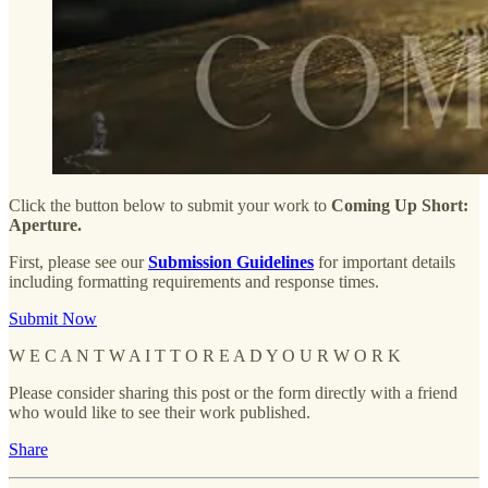
Click the button below to submit your work to
Coming Up Short:
Aperture.
First, please see our
Submission Guidelines
for important details
including formatting requirements and response times.
Submit Now
W E C A N T W A I T T O R E A D Y O U R W O R K
Please consider sharing this post or the form directly with a friend
who would like to see their work published.
Share