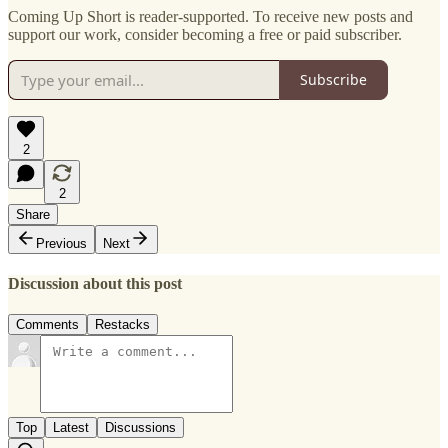
Coming Up Short is reader-supported. To receive new posts and
support our work, consider becoming a free or paid subscriber.
Subscribe
2
2
Share
Previous
Next
Discussion about this post
Comments
Restacks
Top
Latest
Discussions