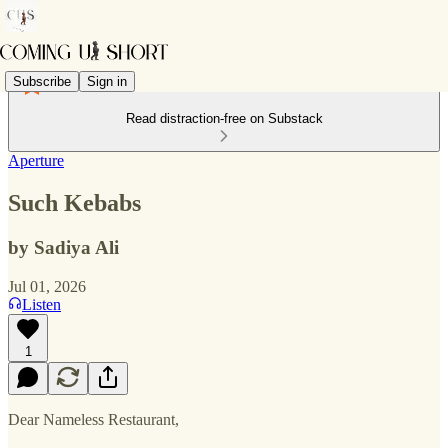
Subscribe
Sign in
Read distraction-free on Substack
Aperture
Such Kebabs
by Sadiya Ali
Jul 01, 2026
Listen
1
Dear Nameless Restaurant,