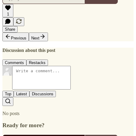
1
Share
Previous
Next
Discussion about this post
Comments
Restacks
Top
Latest
Discussions
No posts
Ready for more?