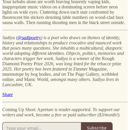
Your kebabs alone are worth braving brazenly vaping kids,
inappropriate music videos on a dominating screen before neon
lights on wide eyes. Clattering down each stair confronted by
fluorescent bin stickers denoting table numbers on wood-clad faux
sauna walls. Then running shouting men in the black street outside.
Sadiya (
@sadipoetry
) is a poet who draws on themes of identity,
history and relationships to produce evocative and nuanced work
that poses many questions. She inhabits a multicultural, diasporic
world adopting different identities. Objects, politics, memories and
characters trigger her work. Sadiya is a winner of the
Rough
Diamond Poetry Prize
2026, was long listed for the
erbacce prize
2025. Her poetry has been featured in
Zimmer Magazine
,
mnemotope by bog bodies,
and on
The Page Gallery
,
scribbled
online
, and
Manic World
, amongst many others. Sadiya lives in
Lancashire, UK.
Share
Coming Up Short: Aperture
is reader-supported. To support our
writers and work, become a free or paid subscriber ($3/month!).
Subscribe